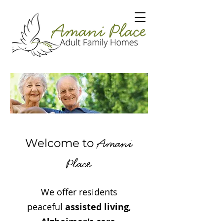
Amani
Welcome to
e
Plac
We offer residents
peaceful
assisted living
,