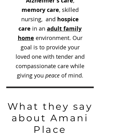
Alzheimer's care
,
memory care
, skilled
nursing, and
hospice
care
in an
adult family
home
environment. Our
goal is to provide your
loved one with tender and
compassionate care while
giving you
peace
of mind
.
What they say
about Amani
Place