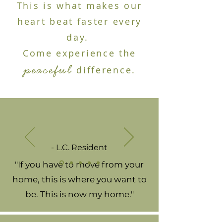
This is what makes our
heart beat faster every
day.
Come experience the
peaceful
difference.
- L.C. Resident
"If you have to move from your
home, this is where you want to
be. This is now my home."