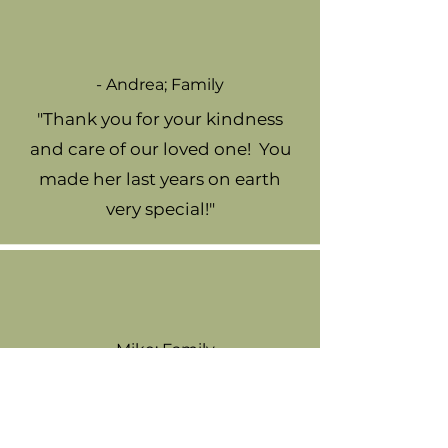
- Andrea; Family
"Thank you for your kindness
and care of our loved one! You
made her last years on earth
very special!"
- Mike; Family
"Thank you for taking such good
care of my Uncle, you all are
amazing!"