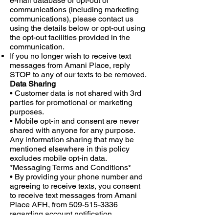
e-mail database or opt-out of
communications (including marketing
communications), please contact us
using the details below or opt-out using
the opt-out facilities provided in the
communication.
If you no longer wish to receive text
messages from Amani Place, reply
STOP to any of our texts to be removed.
Data Sharing
• Customer data is not shared with 3rd
parties for promotional or marketing
purposes.
• Mobile opt-in and consent are never
shared with anyone for any purpose.
Any information sharing that may be
mentioned elsewhere in this policy
excludes mobile opt-in data.
*Messaging Terms and Conditions*
• By providing your phone number and
agreeing to receive texts, you consent
to receive text messages from Amani
Place AFH, from
509-515-3336
regarding account notification,