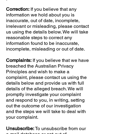
Correction:
If you believe that any
information we hold about you is
inaccurate, out of date, incomplete,
irrelevant or misleading, please contact
us using the details below. We will take
reasonable steps to correct any
information found to be inaccurate,
incomplete, misleading or out of date.
Complaints:
If you believe that we have
breached the Australian Privacy
Principles and wish to make a
complaint, please contact us using the
details below and provide us with full
details of the alleged breach. We will
promptly investigate your complaint
and respond to you, in writing, setting
out the outcome of our investigation
and the steps we will take to deal with
your complaint.
Unsubscribe:
To unsubscribe from our