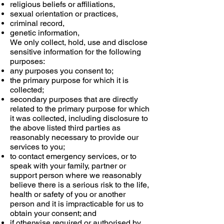
religious beliefs or affiliations,
sexual orientation or practices,
criminal record,
genetic information,
We only collect, hold, use and disclose
sensitive information for the following
purposes:
any purposes you consent to;
the primary purpose for which it is
collected;
secondary purposes that are directly
related to the primary purpose for which
it was collected, including disclosure to
the above listed third parties as
reasonably necessary to provide our
services to you;
to contact emergency services, or to
speak with your family, partner or
support person where we reasonably
believe there is a serious risk to the life,
health or safety of you or another
person and it is impracticable for us to
obtain your consent; and
if otherwise required or authorised by