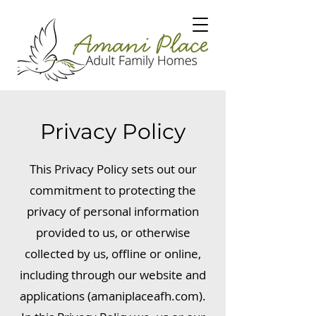
Privacy Policy
This Privacy Policy sets out our
commitment to protecting the
privacy of personal information
provided to us, or otherwise
collected by us, offline or online,
including through our website and
applications (amaniplaceafh.com).