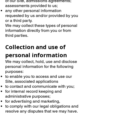
of our Site, admissions agreements;
assessments provided to us;
any other personal information
requested by us and/or provided by you
or a third party.
We may collect these types of personal
information directly from you or from
third parties.
Collection and use of
personal information
We may collect, hold, use and disclose
personal information for the following
purposes:
to enable you to access and use our
Site, associated applications
to contact and communicate with you;
for internal record keeping and
administrative purposes;
for advertising and marketing,
to comply with our legal obligations and
resolve any disputes that we may have.