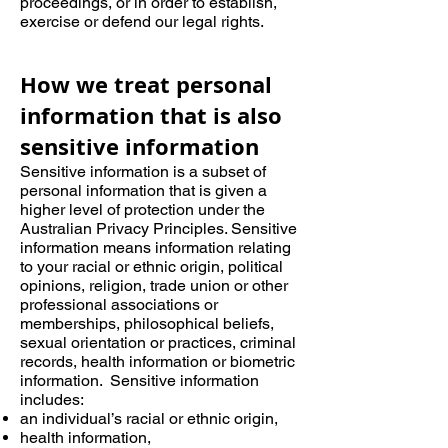
proceedings, or in order to establish,
exercise or defend our legal rights.
How we treat personal
information that is also
sensitive information
Sensitive information is a subset of
personal information that is given a
higher level of protection under the
Australian Privacy Principles. Sensitive
information means information relating
to your racial or ethnic origin, political
opinions, religion, trade union or other
professional associations or
memberships, philosophical beliefs,
sexual orientation or practices, criminal
records, health information or biometric
information. Sensitive information
includes:
an individual’s racial or ethnic origin,
health information,