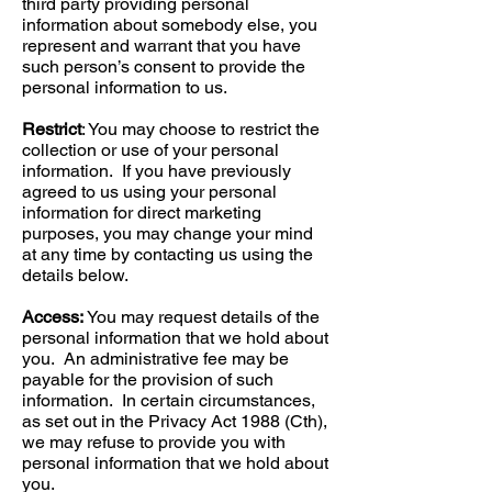
third party providing personal
information about somebody else, you
represent and warrant that you have
such person’s consent to provide the
personal information to us.
Restrict
: You may choose to restrict the
collection or use of your personal
information. If you have previously
agreed to us using your personal
information for direct marketing
purposes, you may change your mind
at any time by contacting us using the
details below.
Access:
You may request details of the
personal information that we hold about
you. An administrative fee may be
payable for the provision of such
information. In certain circumstances,
as set out in the Privacy Act 1988 (Cth),
we may refuse to provide you with
personal information that we hold about
you.