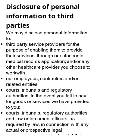
Disclosure of personal
information to third
parties
We may disclose personal information
to:
third party service providers for the
purpose of enabling them to provide
their services, through our electronic
medical records application; and/or any
other healthcare provider you choose to
workwith
our employees, contractors and/or
related entities;
courts, tribunals and regulatory
authorities, in the event you fail to pay
for goods or services we have provided
to you;
courts, tribunals, regulatory authorities
and law enforcement officers, as
required by law, in connection with any
actual or prospective legal