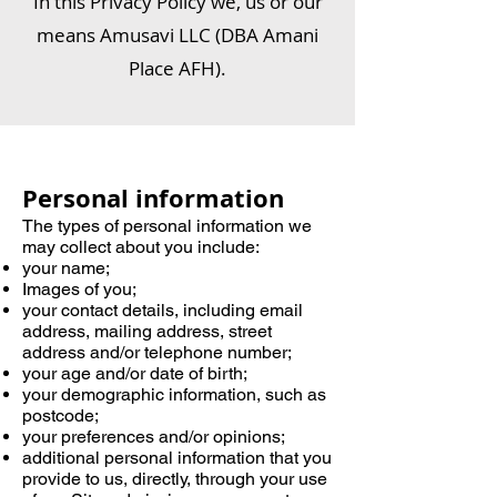
In this Privacy Policy we, us or our
means Amusavi LLC (DBA Amani
Place AFH).
Personal information
The types of personal information we
may collect about you include:
your name;
Images of you;
your contact details, including email
address, mailing address, street
address and/or telephone number;
your age and/or date of birth;
your demographic information, such as
postcode;
your preferences and/or opinions;
additional personal information that you
provide to us, directly, through your use