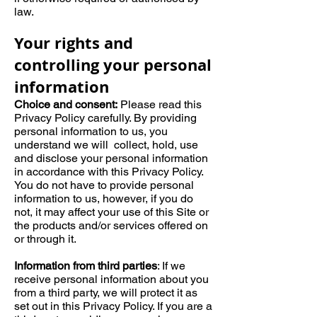
law.
Your rights and
controlling your personal
information
Choice and consent:
Please read this
Privacy Policy carefully. By providing
personal information to us, you
understand we will collect, hold, use
and disclose your personal information
in accordance with this Privacy Policy.
You do not have to provide personal
information to us, however, if you do
not, it may affect your use of this Site or
the products and/or services offered on
or through it.
Information from third parties
: If we
receive personal information about you
from a third party, we will protect it as
set out in this Privacy Policy. If you are a